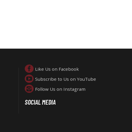
Like Us on Facebook
Subscribe to Us on YouTube
Follow Us on Instagram
SOCIAL MEDIA