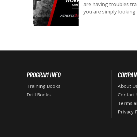
e
are having troubles tr
d
you are simply looking
o
n
:
F
PROGRAM INFO
COMPAN
O
Training Books
About U
Drill Books
Contact 
O
Terms a
Privacy P
T