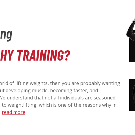
P
G
Building Better
S
TRAINING BOOKS
DR
o
Players & Teams
ing
t
R
o
I
m
a
HY TRAINING?
I
D
i
n
M
c
E
o
n
orld of lifting weights, then you are probably wanting
A
t
B
bout developing muscle, becoming faster, and
e
We understand that not all individuals are seasoned
n
R
to weightlifting, which is one of the reasons why in
A
t
…
read more
Y
R