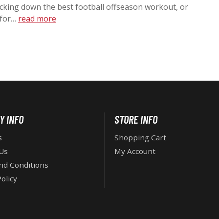
acking down the best football offseason workout, or
O
 for…
read more
N
Y INFO
STORE INFO
s
Shopping Cart
Us
My Account
nd Conditions
olicy