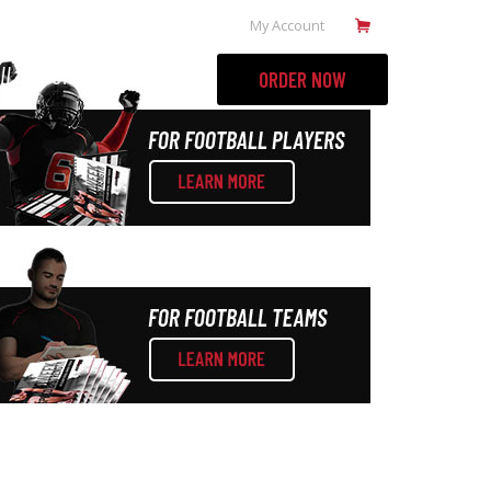
My Account
ILL BOOKS
MORE
ORDER NOW