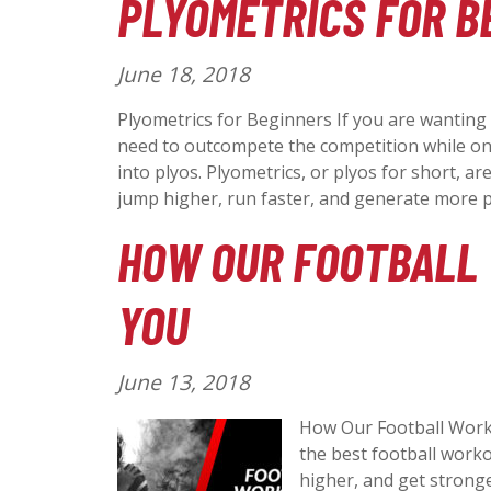
PLYOMETRICS FOR B
:
P
June 18, 2018
o
Plyometrics for Beginners If you are wanting
s
need to outcompete the competition while on 
t
into plyos. Plyometrics, or plyos for short, ar
e
jump higher, run faster, and generate more
d
HOW OUR FOOTBALL
o
n
YOU
:
P
June 13, 2018
o
How Our Football Work
s
the best football worko
t
higher, and get stronge