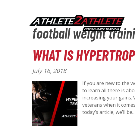
football weight train
WHAT IS HYPERTROP
P
July 16, 2018
o
If you are new to the w
s
to learn all there is a
t
increasing your gains. 
e
veterans when it comes 
d
today’s article, we’ll be
o
n