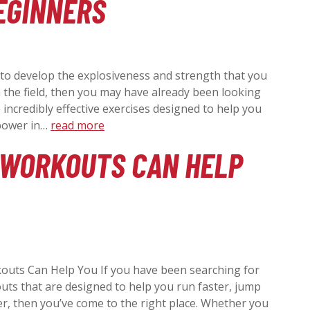
EGINNERS
N
A
 to develop the explosiveness and strength that you
V
the field, then you may have already been looking
e incredibly effective exercises designed to help you
 power in…
read more
I
 WORKOUTS CAN HELP
G
A
T
outs Can Help You If you have been searching for
uts that are designed to help you run faster, jump
I
r, then you’ve come to the right place. Whether you