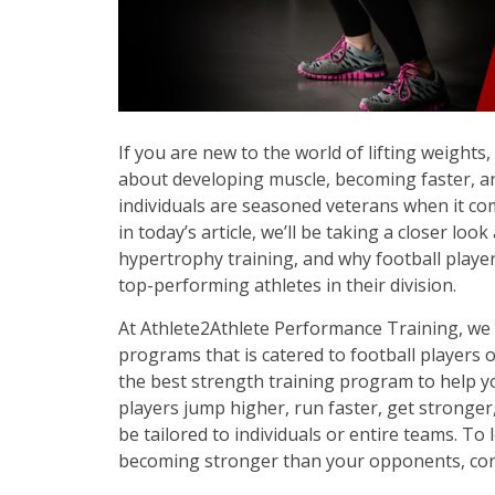
If you are new to the world of lifting weights
about developing muscle, becoming faster, an
individuals are seasoned veterans when it com
in today’s article, we’ll be taking a closer lo
hypertrophy training, and why football play
top-performing athletes in their division.
At Athlete2Athlete Performance Training, we
programs that is catered to football players o
the best strength training program to help y
players jump higher, run faster, get stronger
be tailored to individuals or entire teams. To
becoming stronger than your opponents, con