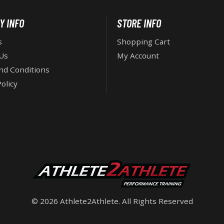
Y INFO
STORE INFO
s
Shopping Cart
Us
My Account
nd Conditions
olicy
© 2026 Athlete2Athlete. All Rights Reserved