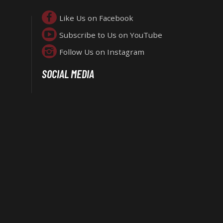
Like Us on Facebook
Subscribe to Us on YouTube
Follow Us on Instagram
SOCIAL MEDIA