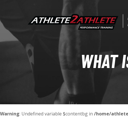
WHAT I
Warning
: Undefined variable $contentbg in
/home/athlete