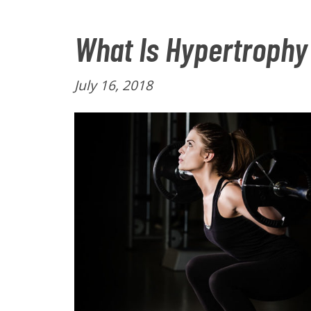
What Is Hypertrophy
P
July 16, 2018
o
s
t
e
d
o
n
: