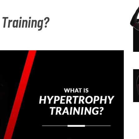
N
S
 Training?
A
I
V
D
I
E
G
B
A
A
T
R
I