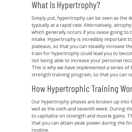
What Is Hypertrophy?
Simply put, hypertrophy can be seen as the d
typically at a rapid rate. Alternatively, atrop
which generally occurs if you cease going to 
intake. Hypertrophy is incredibly important to
plateaus, so that you can steadily increase the
train for hypertrophy could lead you to become
not being able to increase your personal rec
This is why we have implemented a series of 
strength training program, so that you can r
How Hypertrophic Training Wo
Our hypertrophy phases are broken up into t
well as the sixth and seventh week. During this
to capitalize on strength and muscle gains. 
that you can attain peak power during the fin
routine.