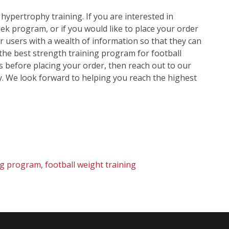
f hypertrophy training. If you are interested in
k program, or if you would like to place your order
ur users with a wealth of information so that they can
the best strength training program for football
s before placing your order, then reach out to our
y. We look forward to helping you reach the highest
ing program
,
football weight training