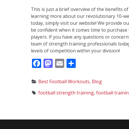
This is just a brief overview of the benefits o
learning more about our revolutionary 10-wee
today, simply visit our website! We provide o
be confident when it comes time to purchase 
players. If you have any questions or concern
team of strength training professionals toda
levels of competition within your division!
F
M
E
S
ac
as
m
h
e
to
ai
ar
C
Best Football Workouts
,
Blog
b
d
l
e
a
T
football strength training
,
football train
t
o
o
a
e
g
o
n
g
s
k
o
:
r