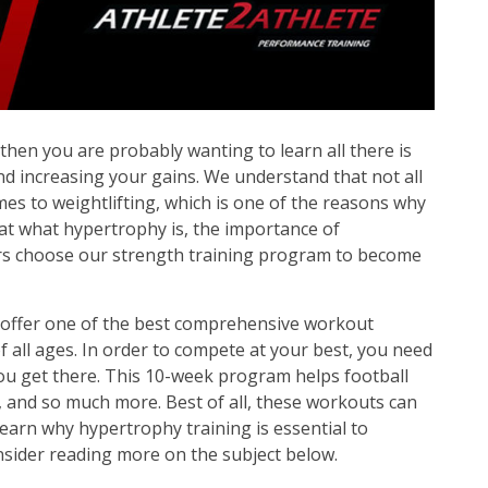
O
N
, then you are probably wanting to learn all there is
d increasing your gains. We understand that not all
es to weightlifting, which is one of the reasons why
ok at what hypertrophy is, the importance of
ers choose our strength training program to become
 offer one of the best comprehensive workout
f all ages. In order to compete at your best, you need
ou get there. This 10-week program helps football
, and so much more. Best of all, these workouts can
 learn why hypertrophy training is essential to
sider reading more on the subject below.