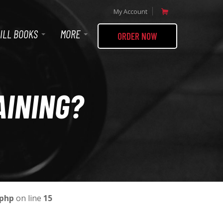
My Account
ILL BOOKS
MORE
ORDER NOW
AINING?
.php
on line
15