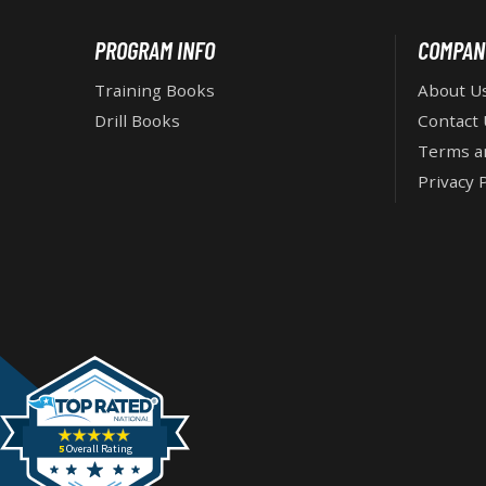
i
e
F
PROGRAM INFO
COMPAN
s
:
O
Training Books
About U
Drill Books
Contact 
O
Terms a
Privacy P
T
E
R
5
Overall Rating