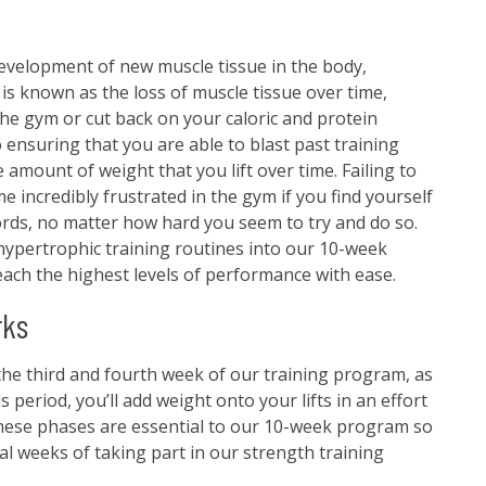
evelopment of new muscle tissue in the body,
hy is known as the loss of muscle tissue over time,
the gym or cut back on your caloric and protein
 ensuring that you are able to blast past training
 amount of weight that you lift over time. Failing to
 incredibly frustrated in the gym if you find yourself
ords, no matter how hard you seem to try and do so.
hypertrophic training routines into our 10-week
each the highest levels of performance with ease.
rks
he third and fourth week of our training program, as
 period, you’ll add weight onto your lifts in an effort
These phases are essential to our 10-week program so
al weeks of taking part in our strength training