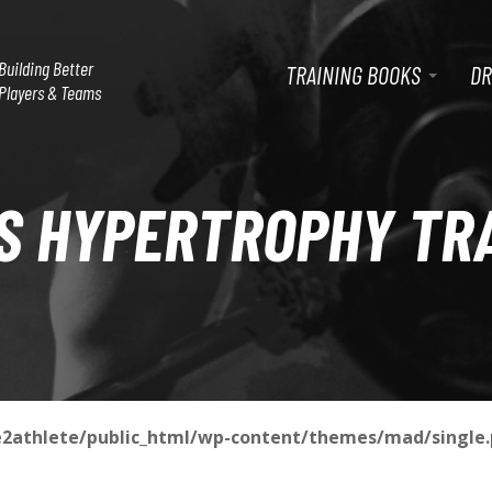
P
G
Building Better
TRAINING BOOKS
DR
o
Players & Teams
t
R
o
m
a
I
S HYPERTROPHY TR
i
n
M
c
o
n
A
t
e
n
R
t
2athlete/public_html/wp-content/themes/mad/single
Y