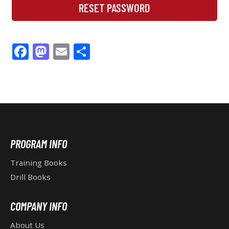
RESET PASSWORD
F
M
E
S
ac
as
m
h
e
to
ai
ar
b
d
l
e
o
o
o
n
F
PROGRAM INFO
k
O
Training Books
Drill Books
O
COMPANY INFO
T
About Us