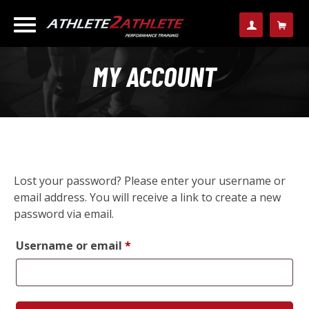
MY ACCOUNT
Lost your password? Please enter your username or
email address. You will receive a link to create a new
password via email.
Required
Username or email
*