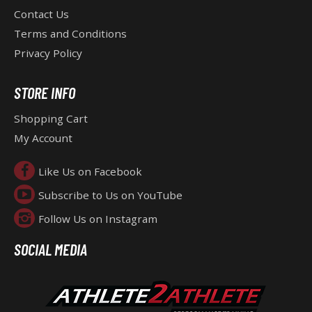
Contact Us
E
Terms and Conditions
Privacy Policy
R
STORE INFO
Shopping Cart
My Account
Like Us on Facebook
Subscribe to Us on YouTube
Follow Us on Instagram
SOCIAL MEDIA